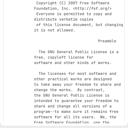
 Copyright (C) 2007 Free Software 
Foundation, Inc. <http://fsf.org/>

 Everyone is permitted to copy and 
distribute verbatim copies

 of this license document, but changing 
it is not allowed.

                            Preamble

  The GNU General Public License is a 
free, copyleft license for

software and other kinds of works.

  The licenses for most software and 
other practical works are designed

to take away your freedom to share and 
change the works.  By contrast,

the GNU General Public License is 
intended to guarantee your freedom to

share and change all versions of a 
program--to make sure it remains free

software for all its users.  We, the 
Free Software Foundation, use the

GNU General Public License for most of 