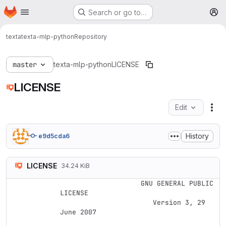
Homepage
Skip to main content
Search or go to…
M
texta
texta-mlp-python
Repository
master
texta-mlp-python
LICENSE
LICENSE
Edit
Fil
History
e9d5cda6
LICENSE
34.24 KiB
                    GNU GENERAL PUBLIC 
LICENSE

                       Version 3, 29 
June 2007
