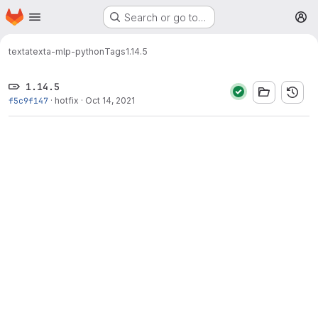
Homepage
Skip to main content
Search or go to…
M
texta
texta-mlp-python
Tags
1.14.5
1.14.5
f5c9f147
·
hotfix
·
Oct 14, 2021