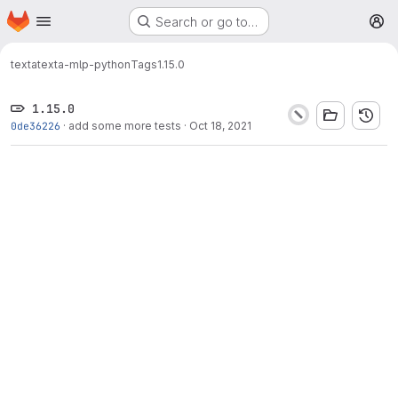
Homepage
Skip to main content
Search or go to…
M
texta
texta-mlp-python
Tags
1.15.0
1.15.0
0de36226
·
add some more tests
·
Oct 18, 2021