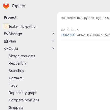
Homepage
Skip to main content
Explore
Primary navigation
Project
texta
texta-mlp-python
Tags
1.15.6
T
texta-mlp-python
1.15.6
Manage
1fb6a816
·
UPDATE VERSION
·
Apr
Plan
Code
Merge requests
Repository
Branches
Commits
Tags
Repository graph
Compare revisions
Snippets