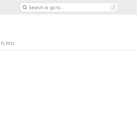
Search or go to…
/
 11, 2022