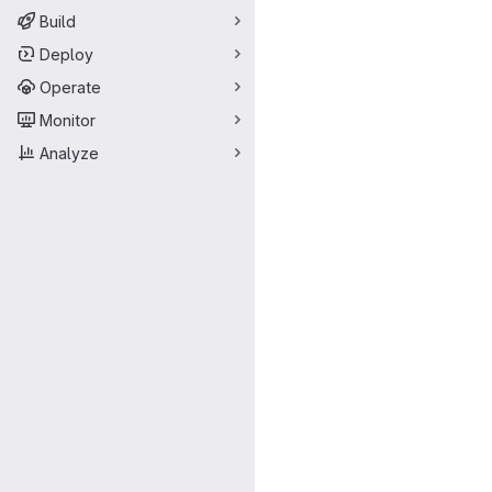
Build
Deploy
Operate
Monitor
Analyze