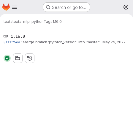
Homepage
Skip to main content
Search or go to…
M
texta
texta-mlp-python
Tags
1.16.0
1.16.0
0fff75ea
·
Merge branch 'pytorch_version' into 'master'
·
May 25, 2022