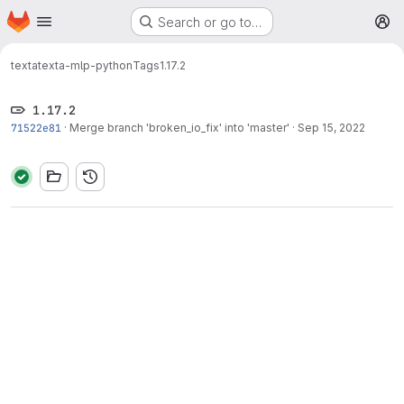
Homepage
Skip to main content
Search or go to…
M
texta
texta-mlp-python
Tags
1.17.2
1.17.2
71522e81
·
Merge branch 'broken_io_fix' into 'master'
·
Sep 15, 2022