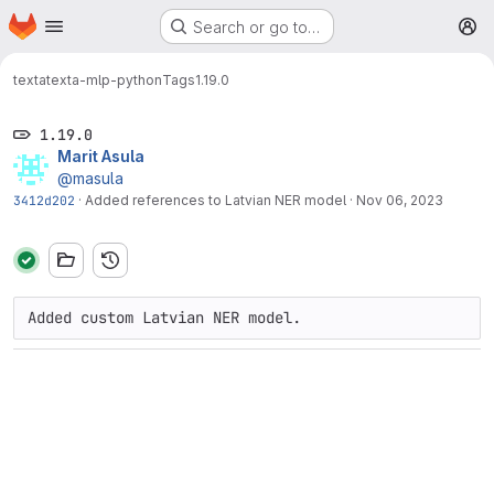
Homepage
Skip to main content
Search or go to…
M
texta
texta-mlp-python
Tags
1.19.0
1.19.0
Marit Asula
@masula
3412d202
·
Added references to Latvian NER model
·
Nov 06, 2023
Added custom Latvian NER model.