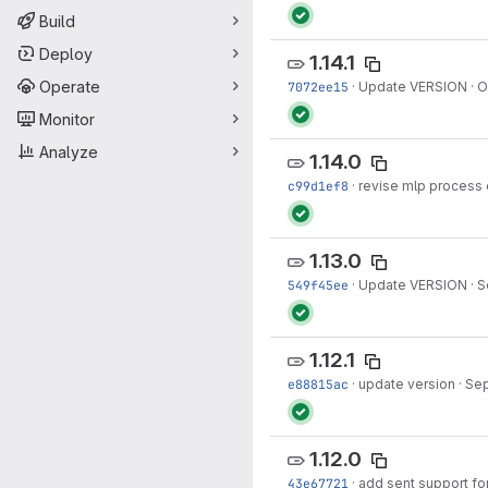
Build
Deploy
1.14.1
Operate
7072ee15
·
Update VERSION
·
O
Monitor
Analyze
1.14.0
c99d1ef8
·
revise mlp process 
1.13.0
549f45ee
·
Update VERSION
·
S
1.12.1
e88815ac
·
update version
·
Sep
1.12.0
43e67721
·
add sent support fo