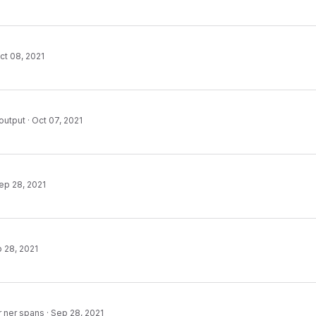
ct 08, 2021
output
·
Oct 07, 2021
ep 28, 2021
 28, 2021
r ner spans
·
Sep 28, 2021