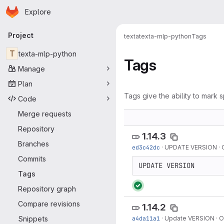
Homepage
Skip to main content
Explore
Primary navigation
Project
texta
texta-mlp-python
Tags
T
texta-mlp-python
Tags
Manage
Plan
Tags give the ability to mark s
Code
Merge requests
Repository
1.14.3
Branches
ed3c42dc
·
UPDATE VERSION
·
Commits
UPDATE VERSION
Tags
Repository graph
Compare revisions
1.14.2
Snippets
a4da11a1
·
Update VERSION
·
O