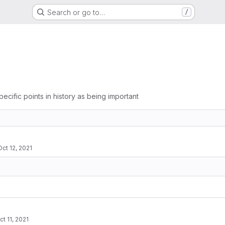
Search or go to…
/
pecific points in history as being important
Oct 12, 2021
ct 11, 2021